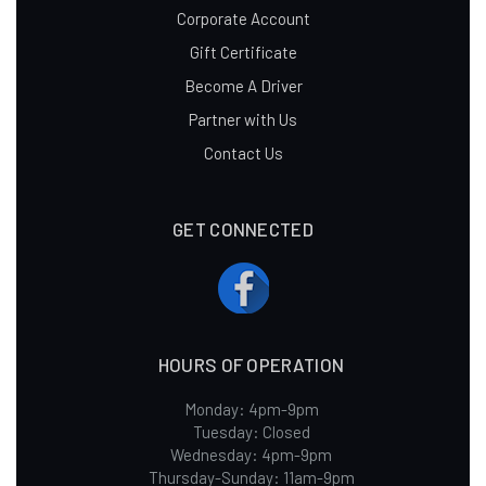
Corporate Account
Gift Certificate
Become A Driver
Partner with Us
Contact Us
GET CONNECTED
HOURS OF OPERATION
Monday: 4pm-9pm
Tuesday: Closed
Wednesday: 4pm-9pm
Thursday-Sunday: 11am-9pm