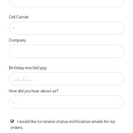
Cell Carrier
Company
Birthday mm/dd/yyyy
How did you hear about us?
I would like to receive status notification emails for my
orders.