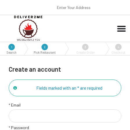
Enter Your Address
1
2
3
4
Search
Pick Restaurant
Create Order
Checkout
Create an account
Fields marked with an * are required
*
Email
*
Password