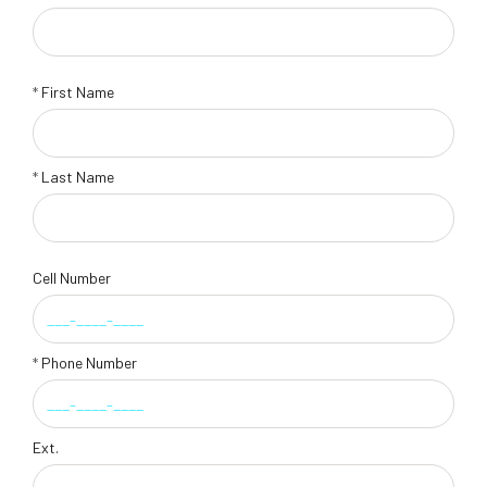
*
First Name
*
Last Name
Cell Number
*
Phone Number
Ext.