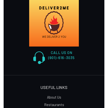
CALL US ON
(901)-616-3035
USEFUL LINKS
About Us
Restaurants