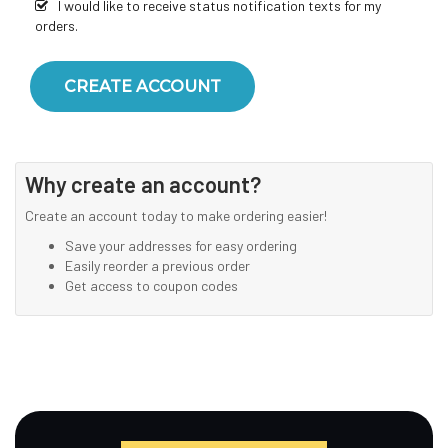
I would like to receive status notification texts for my
orders.
CREATE ACCOUNT
Why create an account?
Create an account today to make ordering easier!
Save your addresses for easy ordering
Easily reorder a previous order
Get access to coupon codes